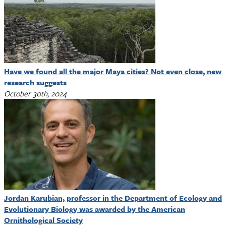
Have we found all the major Maya cities? Not even close, new
research suggests
October 30th, 2024
Jordan Karubian, professor in the Department of Ecology and
Evolutionary Biology was awarded by the American
Ornithological Society