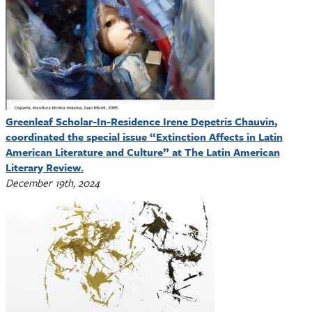
Greenleaf Scholar-In-Residence Irene Depetris Chauvin,
coordinated the special issue “Extinction Affects in Latin
American Literature and Culture” at The Latin American
Literary Review.
December 19th, 2024