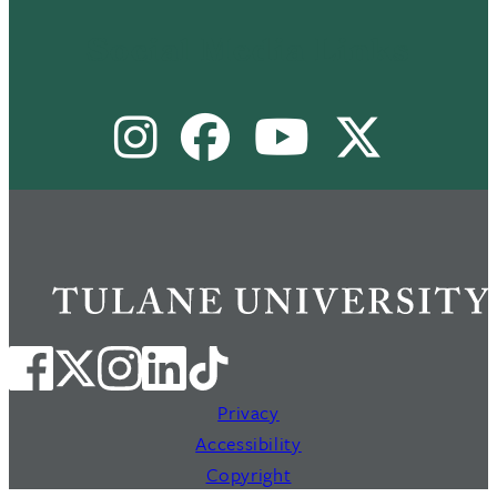
Footer
Menu
Social Media Links
II
Instagram
Facebook
Youtube
X
Privacy
Accessibility
Copyright