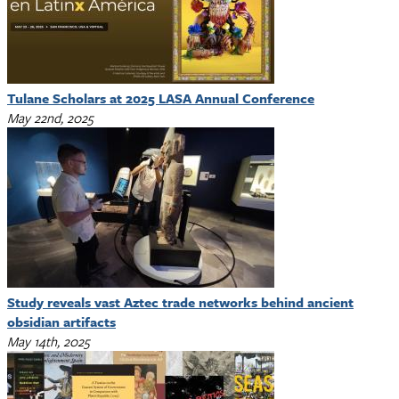
Tulane Scholars at 2025 LASA Annual Conference
May 22nd, 2025
Study reveals vast Aztec trade networks behind ancient
obsidian artifacts
May 14th, 2025