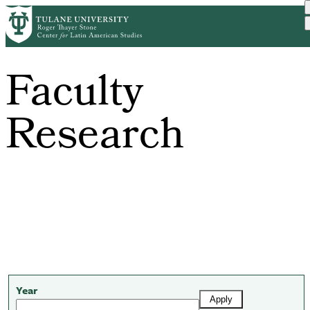
Skip
to
main
content
Faculty
Research
Year