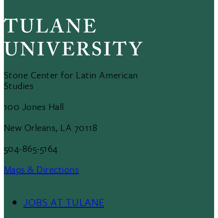
Stone Center for Latin American
Studies
100 Jones Hall
New Orleans, LA 70118
504-865-5164
Maps & Directions
JOBS AT TULANE