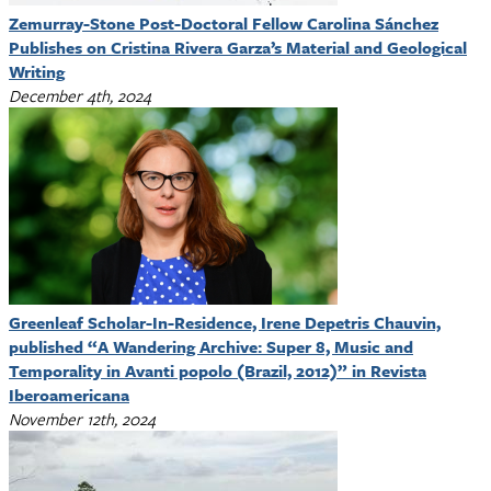
Zemurray-Stone Post-Doctoral Fellow Carolina Sánchez
Publishes on Cristina Rivera Garza’s Material and Geological
Writing
December 4th, 2024
Greenleaf Scholar-In-Residence, Irene Depetris Chauvin,
published “A Wandering Archive: Super 8, Music and
Temporality in Avanti popolo (Brazil, 2012)” in Revista
Iberoamericana
November 12th, 2024