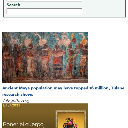
Search
Ancient Maya population may have topped 16 million, Tulane
research shows
July 30th, 2025