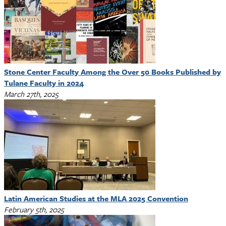
Stone Center Faculty Among the Over 50 Books Published by
Tulane Faculty in 2024
March 27th, 2025
Latin American Studies at the MLA 2025 Convention
February 5th, 2025