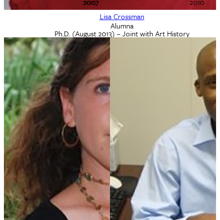
2007
2010
2010
Lisa Crossman
Alumna
Ph.D. (August 2013) – Joint with Art History