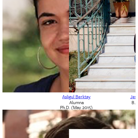
Adam Beebe
Brad Benton
M.A. Alumnus
M.A. Alumnus
May 2005
2008
Asligul Berktay
Jes
Alumna
B.A
Ph.D. (May 2015)