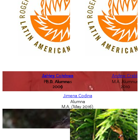
Ashley Coleman
James Cordova
Andew Crabb
Ph.D. Alumnus
B.A. Alumna
M.A. Alumnus
2009
2006
2010
Jimena Codina
Alumna
M.A. (May 2016)