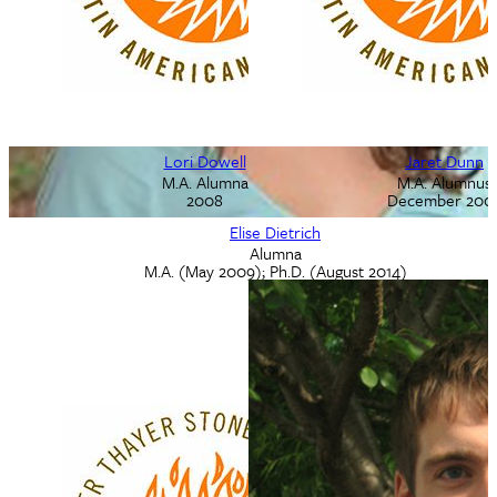
Lori Dowell
Lori Diel
Jaret Dunn
Ph.D. Alumna
M.A. Alumna
M.A. Alumnus
May 2002
2008
December 200
Elise Dietrich
Alumna
M.A. (May 2009); Ph.D. (August 2014)