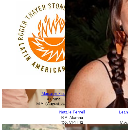
Ludovico Feoli
Maisoon Fillo
M.A. Alumnus
Alumna
M.A. (August 2019)
May 2002
Natalie Ferrell
Leann
B.A. Alumna
'06, MPH '12
M.A. 