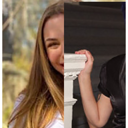
Annie Gibson
Ph.D. Alumna