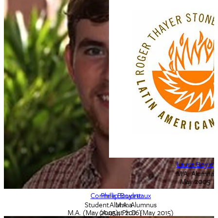
Sarah Borealis
Laura Boyle
M.A. Alumna
M.A. Alumna
2007
May 2005
Corinne Boudreaux
Phillip Boyett
Student - M.A. Alumnus
Alumna
M.A. (May 2005); Ph.D. (May 2015)
(August 2016)