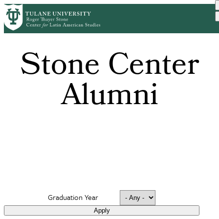
Skip
to
main
content
Stone Center
Alumni
Graduation Year