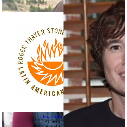
Troy Foote
Alumnus
Ph.D. (December 2013)