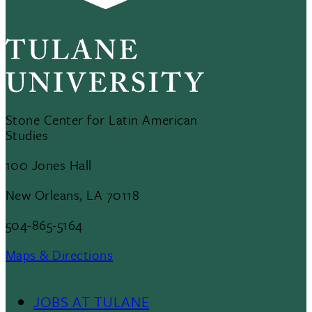
Stone Center for Latin American
Studies
100 Jones Hall
New Orleans, LA 70118
504-865-5164
Maps & Directions
JOBS AT TULANE