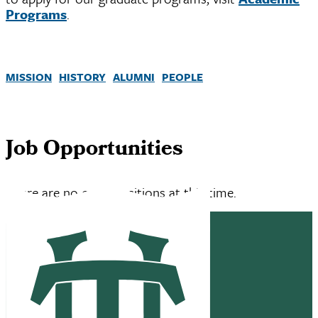
Programs
.
MISSION
HISTORY
ALUMNI
PEOPLE
Job Opportunities
There are no open positions at this time.