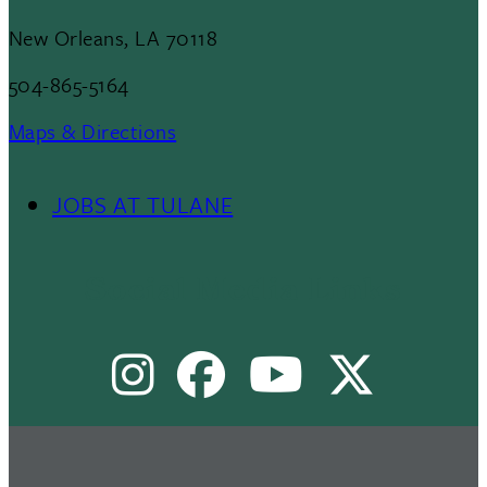
New Orleans, LA 70118
504-865-5164
Maps & Directions
JOBS AT TULANE
Footer
Menu
Social Media Links
II
Instagram
Facebook
Youtube
X