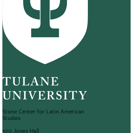
Stone Center for Latin American
Studies
100 Jones Hall