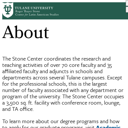
Skip
Home
About
Breadcrumb
to
main
About
content
The Stone Center coordinates the research and
teaching activities of over 70 core faculty and 35
affiliated faculty and adjuncts in schools and
departments across several Tulane campuses. Except
for the professional schools, this is the largest
number of faculty associated with any department or
program of the university. The Stone Center occupies
a 3,500 sq. ft. facility with conference room, lounge,
and TA office.
To learn more about our degree programs and how
to apply for our graduate programs, visit
Academic