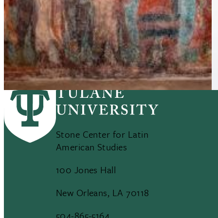
Ancient Maya population may have topped 16
million, Tulane research shows
Stone Center for Latin
American Studies
100 Jones Hall
New Orleans, LA 70118
504-865-5164