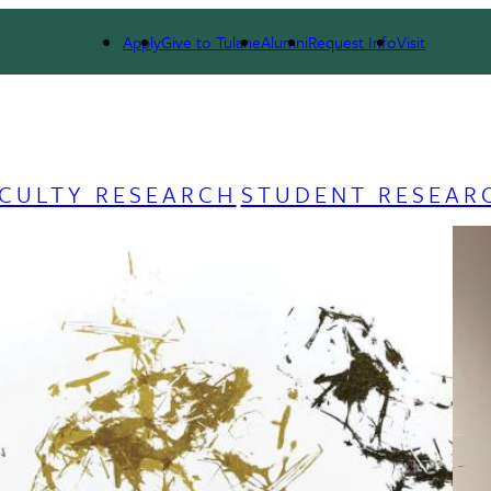
Apply
Give to Tulane
Alumni
Request Info
Visit
CULTY RESEARCH
STUDENT RESEAR