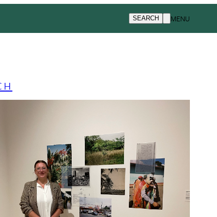
MENU
SEARCH
CH