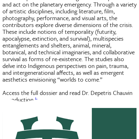
and act on the planetary emergency. Through a variety
of artistic disciplines, including literature, film,
photography, performance, and visual arts, the
contributors explore diverse dimensions of the crisis.
These include notions of temporality (futurity,
apocalypse, extinction, and survival), multispecies
entanglements and shelters, animal, mineral,
botanical, and technical imaginaries, and collaborative
survival as forms of re-existence. The studies also
delve into Indigenous perspectives on pain, trauma,
and intergenerational affects, as well as emergent
aesthetics envisioning “worlds to come.”
Access the full dossier and read Dr. Depetris Chauvin
introduction
here
.