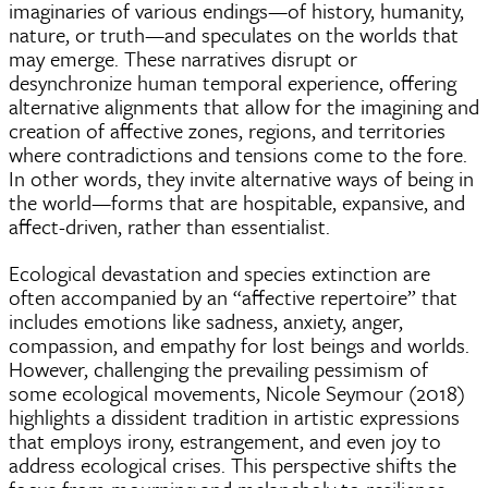
imaginaries of various endings—of history, humanity,
nature, or truth—and speculates on the worlds that
may emerge. These narratives disrupt or
desynchronize human temporal experience, offering
alternative alignments that allow for the imagining and
creation of affective zones, regions, and territories
where contradictions and tensions come to the fore.
In other words, they invite alternative ways of being in
the world—forms that are hospitable, expansive, and
affect-driven, rather than essentialist.
Ecological devastation and species extinction are
often accompanied by an “affective repertoire” that
includes emotions like sadness, anxiety, anger,
compassion, and empathy for lost beings and worlds.
However, challenging the prevailing pessimism of
some ecological movements, Nicole Seymour (2018)
highlights a dissident tradition in artistic expressions
that employs irony, estrangement, and even joy to
address ecological crises. This perspective shifts the