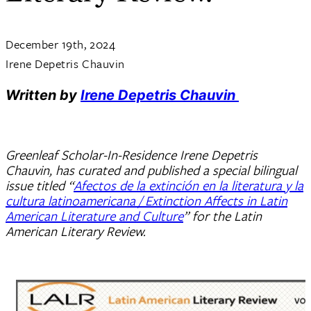
December 19th, 2024
Irene Depetris Chauvin
Written by
Irene Depetris Chauvin
Greenleaf Scholar-In-Residence Irene Depetris
Chauvin, has curated and published a special bilingual
issue titled “
Afectos de la extinción en la literatura y la
cultura latinoamericana / Extinction Affects in Latin
American Literature and Culture
” for the Latin
American Literary Review.