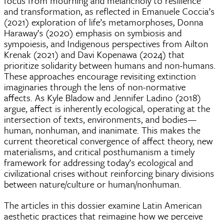
focus from mourning and melancholy to resilience
and transformation, as reflected in Emanuele Coccia’s
(2021) exploration of life’s metamorphoses, Donna
Haraway’s (2020) emphasis on symbiosis and
sympoiesis, and Indigenous perspectives from Ailton
Krenak (2021) and Davi Kopenawa (2024) that
prioritize solidarity between humans and non-humans.
These approaches encourage revisiting extinction
imaginaries through the lens of non-normative
affects. As Kyle Bladow and Jennifer Ladino (2018)
argue, affect is inherently ecological, operating at the
intersection of texts, environments, and bodies—
human, nonhuman, and inanimate. This makes the
current theoretical convergence of affect theory, new
materialisms, and critical posthumanism a timely
framework for addressing today’s ecological and
civilizational crises without reinforcing binary divisions
between nature/culture or human/nonhuman.
The articles in this dossier examine Latin American
aesthetic practices that reimagine how we perceive