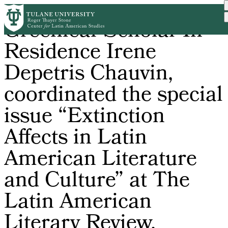
Skip
Greenleaf Scholar-In-
to
main
Residence Irene
content
Depetris Chauvin,
coordinated the special
issue “Extinction
Affects in Latin
American Literature
and Culture” at The
Latin American
Literary Review.