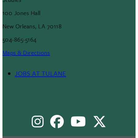
100 Jones Hall
New Orleans, LA 70118
504-865-5164
Maps & Directions
JOBS AT TULANE
Footer
Menu
Social Media Links
II
Instagram
Facebook
Youtube
X