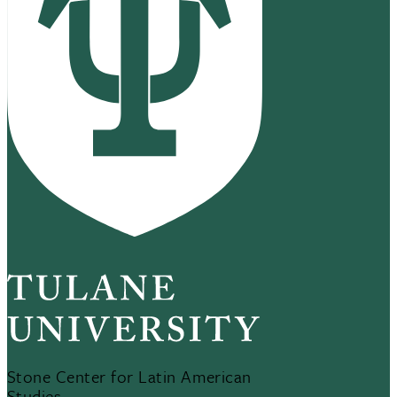
Stone Center for Latin American
Studies