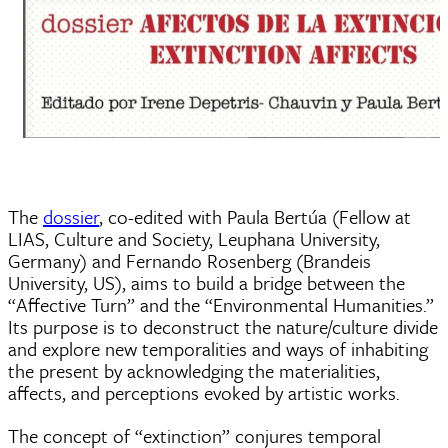
The
dossier
, co-edited with Paula Bertúa (Fellow at
LIAS, Culture and Society, Leuphana University,
Germany) and Fernando Rosenberg (Brandeis
University, US), aims to build a bridge between the
“Affective Turn” and the “Environmental Humanities.”
Its purpose is to deconstruct the nature/culture divide
and explore new temporalities and ways of inhabiting
the present by acknowledging the materialities,
affects, and perceptions evoked by artistic works.
The concept of “extinction” conjures temporal