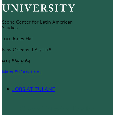
Stone Center for Latin American
Studies
100 Jones Hall
New Orleans, LA 70118
504-865-5164
Maps & Directions
JOBS AT TULANE
Footer
Menu
Social Media Links