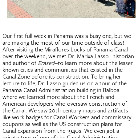
Our first full week in Panama was a busy one, but we 
are making the most of our time outside of class! 
After visiting the Miraflores Locks of Panama Canal 
over the weekend, we met Dr. Marixa Lasso--historian 
and author of 
Erased
--to learn more about the lesser 
known cities and communities that existed in the 
Canal Zone before its construction. To bring her 
lecture to life, Dr. Lasso guided us on a tour of the 
Panama Canal Administration building in Balboa 
where we learned more about the French and 
American developers who oversaw construction of 
the Canal. We saw 20th-century maps and artifacts 
like work badges for Canal Workers and commissary 
coupons as well as the US construction plans for 
Canal expansion from the 1940s. We even got a 
private tour of one of the Canal Administration 