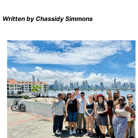
Written by Chassidy Simmons