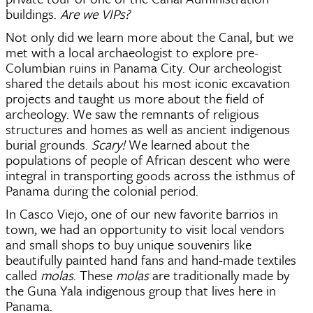
buildings. 
Are we VIPs?   
Not only did we learn more about the Canal, but we 
met with a local archaeologist to explore pre-
Columbian ruins in Panama City. Our archeologist 
shared the details about his most iconic excavation 
projects and taught us more about the field of 
archeology. We saw the remnants of religious 
structures and homes as well as ancient indigenous 
burial grounds. 
Scary!
 We learned about the 
populations of people of African descent who were 
integral in transporting goods across the isthmus of 
Panama during the colonial period. 
In Casco Viejo, one of our new favorite barrios in 
town, we had an opportunity to visit local vendors 
and small shops to buy unique souvenirs like 
beautifully painted hand fans and hand-made textiles 
called
 molas
. These 
molas 
are traditionally made by 
the Guna Yala indigenous group that lives here in 
Panama.  