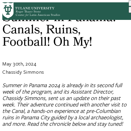
Skip
Summer in Panama:
to
main
Canals, Ruins,
content
Football! Oh My!
May 30th, 2024
Chassidy Simmons
Summer in Panama 2024 is already in its second full
week of the program, and its Assistant Director,
Chassidy Simmons, sent us an update on their past
week. Their adventure continued with another visit to
the Canal, a hands-on experience at pre-Columbian
ruins in Panama City guided by a local archaeologist,
and more. Read the chronicle below and stay tuned!