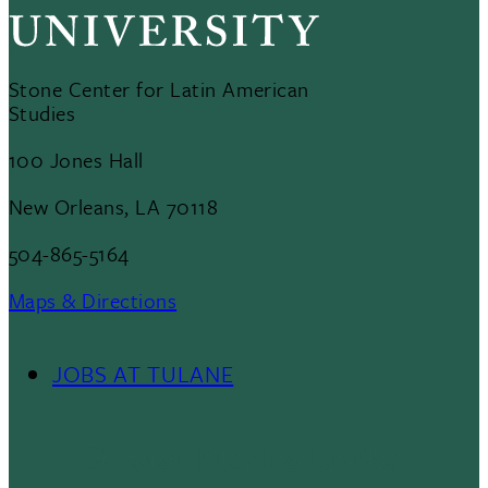
Stone Center for Latin American
Studies
100 Jones Hall
New Orleans, LA 70118
504-865-5164
Maps & Directions
JOBS AT TULANE
Footer
Menu
Social Media Links