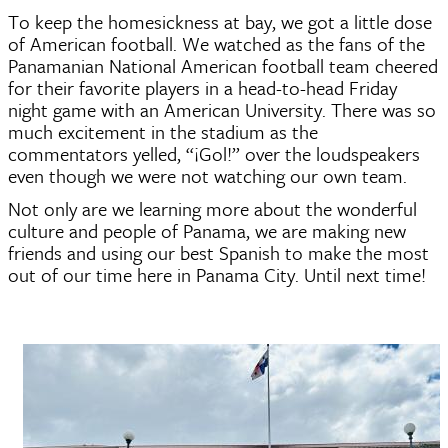
To keep the homesickness at bay, we got a little dose 
of American football. We watched as the fans of the 
Panamanian National American football team cheered 
for their favorite players in a head-to-head Friday 
night game with an American University. There was so 
much excitement in the stadium as the 
commentators yelled, “¡Gol!” over the loudspeakers 
even though we were not watching our own team.  
Not only are we learning more about the wonderful 
culture and people of Panama, we are making new 
friends and using our best Spanish to make the most 
out of our time here in Panama City. Until next time! 