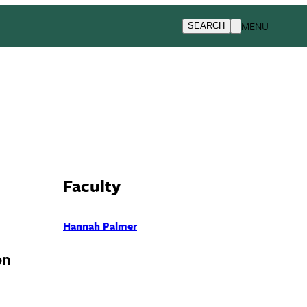
MENU
SEARCH
Faculty
Hannah Palmer
on