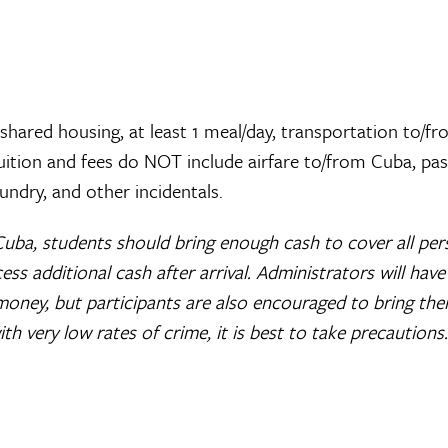
 shared housing, at least 1 meal/day, transportation to/f
Tuition and fees do NOT include airfare to/from Cuba, pa
undry, and other incidentals.
Cuba, students should bring enough cash to cover all per
ccess additional cash after arrival. Administrators will have
money, but participants are also encouraged to bring the
h very low rates of crime, it is best to take precautions.