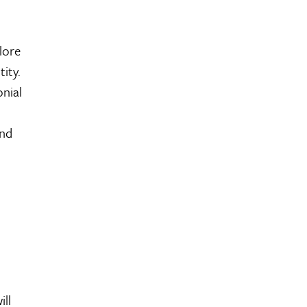
lore
ity.
onial
and
ll