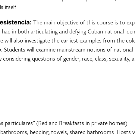
s itself.
The main objective of this course is to exp
esistencia:
had in both articulating and defying Cuban national ident
 will also investigate the earliest examples from the col
o. Students will examine mainstream notions of national
 considering questions of gender, race, class, sexuality, 
s particulares" (Bed and Breakfasts in private homes).
bathrooms, bedding, towels, shared bathrooms. Hosts wi