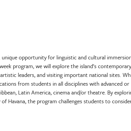
unique opportunity for linguistic and cultural immersio
ur-week program, we will explore the island’s contemporary
artistic leaders, and visiting important national sites. Wh
tions from students in all disciplines with advanced or
aribbean, Latin America, cinema and/or theatre. By explori
ty of Havana, the program challenges students to conside