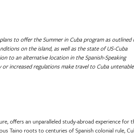
plans to offer the Summer in Cuba program as outlined 
itions on the island, as well as the state of US-Cuba
tion to an alternative location in the Spanish-Speaking
y or increased regulations make travel to Cuba untenable
ture, offers an unparalleled study-abroad experience for 
nous Taino roots to centuries of Spanish colonial rule, Cu