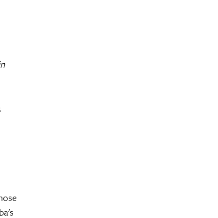
in
.
those
ba's