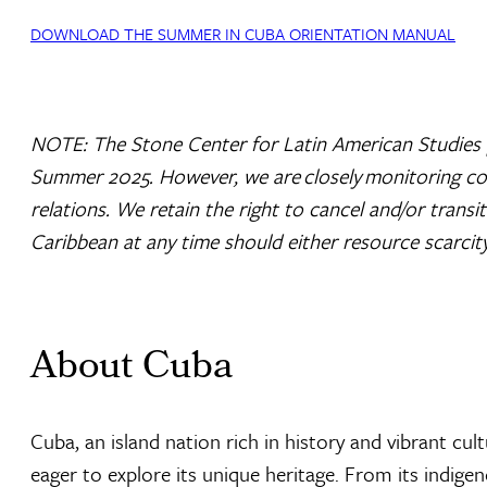
DOWNLOAD THE SUMMER IN CUBA ORIENTATION MANUAL
NOTE: The Stone Center for Latin American Studies 
Summer 2025. However, we are closely monitoring cond
relations. We retain the right to cancel and/or transi
Caribbean at any time should either resource scarcit
About Cuba
Cuba, an island nation rich in history and vibrant cul
eager to explore its unique heritage. From its indige