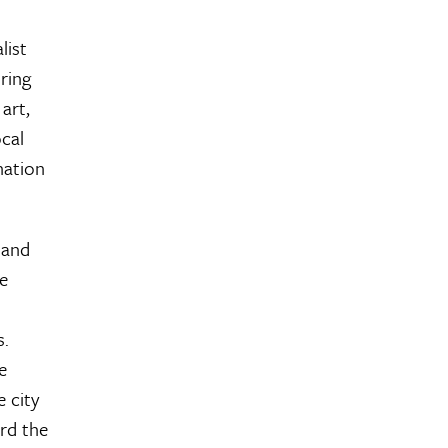
list
ring
art,
ocal
nation
 and
he
s.
e
 city
rd the