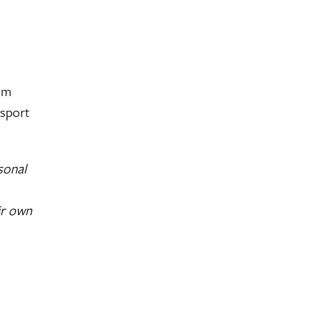
rom
ssport
sonal
ir own