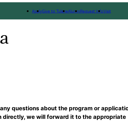
Apply
Give to Tulane
Alumni
Request Info
Visit
a
any questions about the program or applicati
directly, we will forward it to the appropriate