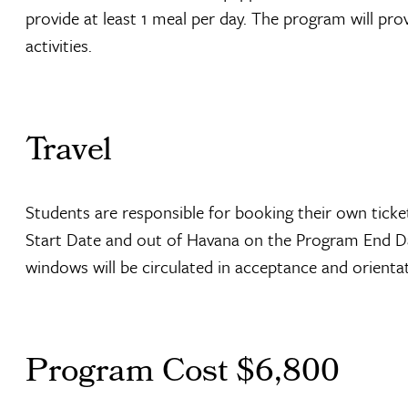
provide at least 1 meal per day. The program will pro
activities.
Travel
Students are responsible for booking their own tick
Start Date and out of Havana on the Program End Dat
windows will be circulated in acceptance and orienta
Program Cost $6,800