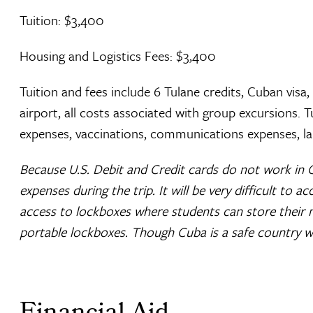
Tuition: $3,400
Housing and Logistics Fees: $3,400
Tuition and fees include 6 Tulane credits, Cuban visa,
airport, all costs associated with group excursions. 
expenses, vaccinations, communications expenses, la
Because U.S. Debit and Credit cards do not work in 
expenses during the trip. It will be very difficult to a
access to lockboxes where students can store their 
portable lockboxes. Though Cuba is a safe country wit