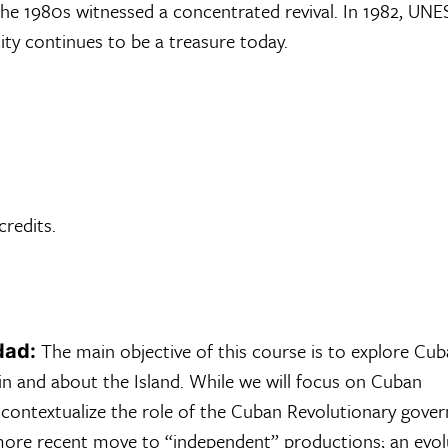
e the 1980s witnessed a concentrated revival. In 1982, UN
ity continues to be a treasure today.
 credits.
The main objective of this course is to explore Cub
dad:
in and about the Island. While we will focus on Cuban
l contextualize the role of the Cuban Revolutionary gov
 more recent move to “independent” productions; an evol