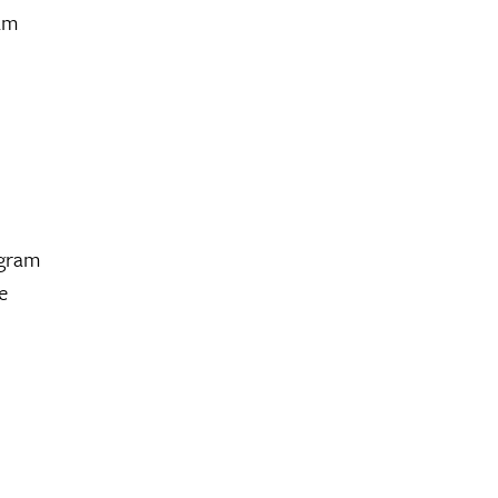
ram
ogram
e