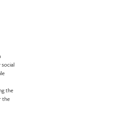
n
 social
ile
ng the
r the