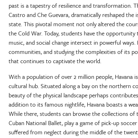
past is a tapestry of resilience and transformation. T
Castro and Che Guevara, dramatically reshaped the islan
state. This pivotal moment not only altered the cours
the Cold War. Today, students have the opportunity 
music, and social change intersect in powerful ways. 
communities, and studying the complexities of its poli
that continues to captivate the world.
With a population of over 2 million people, Havana is
cultural hub. Situated along a bay on the northern co
beauty of the physical landscape perhaps contributes 
addition to its famous nightlife, Havana boasts a wea
While there, students can browse the collections of
Cuban National Ballet, play a game of pick-up soccer 
suffered from neglect during the middle of the twen