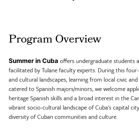
Program Overview
offers undergraduate students a 
Summer in Cuba
facilitated by Tulane faculty experts. During this fo
and cultural landscapes, learning from local civic and 
catered to Spanish majors/minors, we welcome applica
heritage Spanish skills and a broad interest in the C
vibrant socio-cultural landscape of Cuba's capital ci
diversity of Cuban communities and culture.