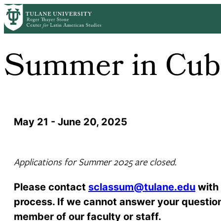
Skip
to
main
content
Summer in Cub
May 21 - June 20, 2025
Applications for Summer 2025 are closed.
Please contact
sclassum@tulane.edu
with 
process. If we cannot answer your question 
member of our faculty or staff.