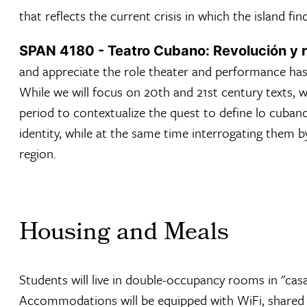
that reflects the current crisis in which the island find
SPAN 4180 - Teatro Cubano: Revolución y r
and appreciate the role theater and performance has 
While we will focus on 20th and 21st century texts, we
period to contextualize the quest to define lo cuban
identity, while at the same time interrogating them by
region.
Housing and Meals
Students will live in double-occupancy rooms in "casa
Accommodations will be equipped with WiFi, shared 