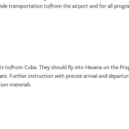
vide transportation to/from the airport and for all prog
ets to/from Cuba. They should fly into Havana on the Pr
e. Further instruction with precise arrival and departur
tion materials.