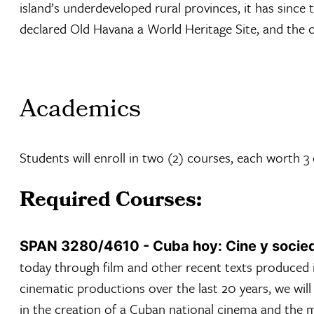
island’s underdeveloped rural provinces, it has sinc
declared Old Havana a World Heritage Site, and the c
Academics
Students will enroll in two (2) courses, each worth 3
Required Courses:
SPAN 3280/4610 - Cuba hoy: Cine y socie
today through film and other recent texts produced 
cinematic productions over the last 20 years, we wil
in the creation of a Cuban national cinema and the