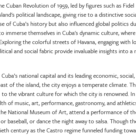
he Cuban Revolution of 1959, led by figures such as Fidel
d's political landscape, giving rise to a distinctive socia
e of Cuba’s history but also influenced global politics du
to immerse themselves in Cuba's dynamic culture, where 
Exploring the colorful streets of Havana, engaging with l
tical and social fabric provide invaluable insights into a 
 Cuba’s national capital and its leading economic, social,
ast of the island, the city enjoys a temperate climate. T
to the vibrant culture for which the city is renowned. In
lth of music, art, performance, gastronomy, and athletic
 the National Museum of Art, attend a performance of th
or baseball, or dance the night away to salsa. Though the
tieth century as the Castro regime funneled funding towa