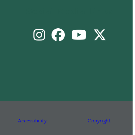
Social Media Links
Instagram
Facebook
Youtube
X
Accessibility
Copyright