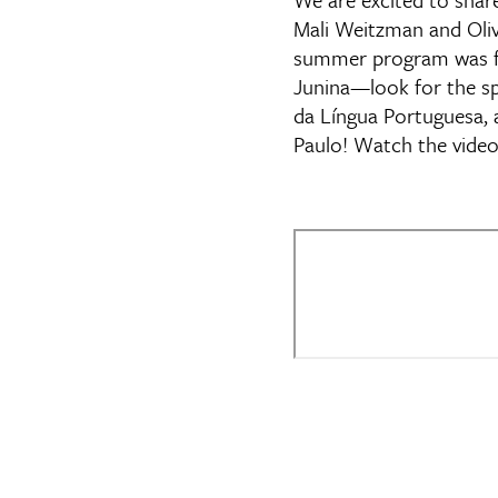
Mali Weitzman and Olivi
summer program was full
Junina—look for the s
da Língua Portuguesa, 
Paulo! Watch the video