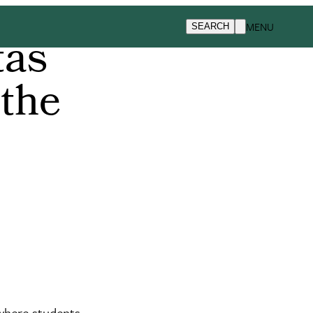
MENU
SEARCH
tas
 the
 where students