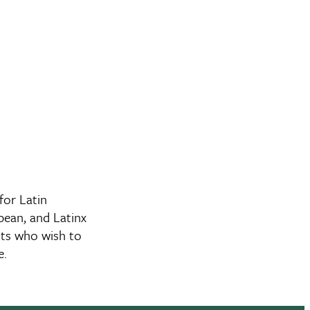
or Latin
bean, and Latinx
nts who wish to
re.