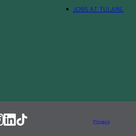
JOBS AT TULANE
Footer
Menu
II
Privacy