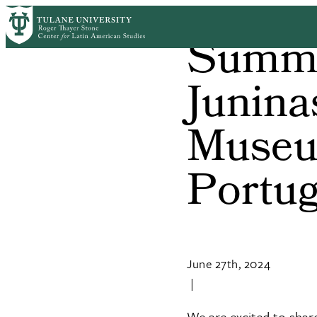
Skip
to
Summer
main
content
Junina
Museu
Portu
June 27th, 2024
|
We are excited to shar