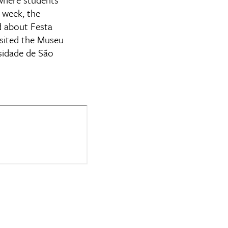
 week, the
ed about Festa
sited the Museu
sidade de São