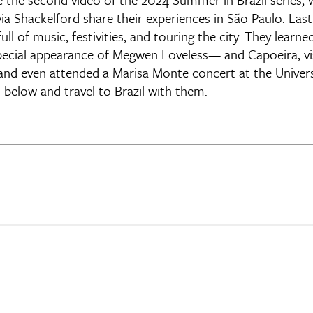
a Shackelford share their experiences in São Paulo. Last
 of music, festivities, and touring the city. They learn
pecial appearance of Megwen Loveless— and Capoeira, vi
and even attended a Marisa Monte concert at the Univer
 below and travel to Brazil with them.