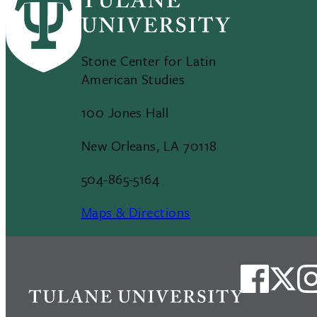
Stone Center for Latin
American Studies
100 Jones Hall
New Orleans, LA 70118
504-865-5164
Maps & Directions