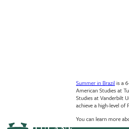
Summer in Brazil
is a 
American Studies at Tu
Studies at Vanderbilt U
achieve a high-level of
You can learn more a