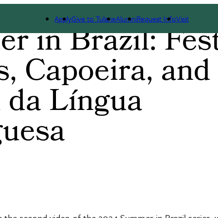
Apply
Give to Tulane
Alumni
Request Info
Visit
 in Brazil: Fes
s, Capoeira, and
 da Língua
guesa
e the second video of the 2024 Summer in Brazil series,