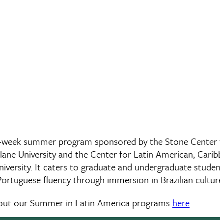
6-week summer program sponsored by the Stone Center f
lane University and the Center for Latin American, Carib
niversity. It caters to graduate and undergraduate stude
 Portuguese fluency through immersion in Brazilian cultu
bout our Summer in Latin America programs
here
.