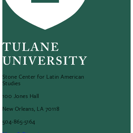
Stone Center for Latin American
Studies
100 Jones Hall
New Orleans, LA 70118
504-865-5164