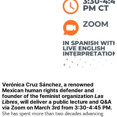
Verónica Cruz Sánchez, a renowned
Mexican human rights defender and
founder of the feminist organization
Las
Libres
, will deliver a public lecture and Q&A
via Zoom on March 3rd from 3:30-4:45 PM.
She has spent more than two decades advancing