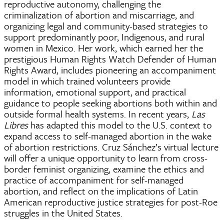
reproductive autonomy, challenging the
criminalization of abortion and miscarriage, and
organizing legal and community-based strategies to
support predominantly poor, Indigenous, and rural
women in Mexico. Her work, which earned her the
prestigious Human Rights Watch Defender of Human
Rights Award, includes pioneering an accompaniment
model in which trained volunteers provide
information, emotional support, and practical
guidance to people seeking abortions both within and
outside formal health systems. In recent years,
Las
Libres
has adapted this model to the U.S. context to
expand access to self-managed abortion in the wake
of abortion restrictions. Cruz Sánchez’s virtual lecture
will offer a unique opportunity to learn from cross-
border feminist organizing, examine the ethics and
practice of accompaniment for self-managed
abortion, and reflect on the implications of Latin
American reproductive justice strategies for post-Roe
struggles in the United States.