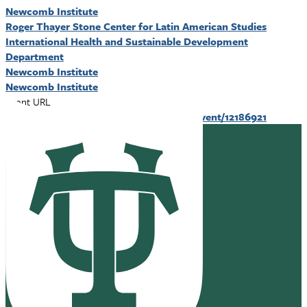
Newcomb Institute
Roger Thayer Stone Center for Latin American Studies
International Health and Sustainable Development
Department
Newcomb Institute
Newcomb Institute
Event URL
https://tulane.campuslabs.com/engage/event/12186921