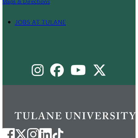
Maps & Directions
JOBS AT TULANE
Footer
Menu
Social Media Links
II
Instagram
Facebook
Youtube
X