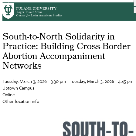
Skip
to
main
content
South-to-North Solidarity in
Practice: Building Cross-Border
Abortion Accompaniment
Networks
Tuesday, March 3, 2026 - 3:30 pm
-
Tuesday, March 3, 2026 - 4:45 pm
Uptown Campus
Online
Other location info