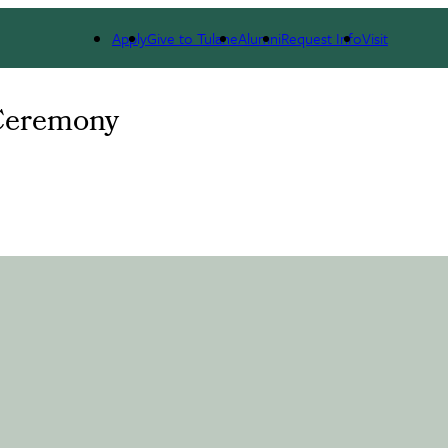
Apply
Give to Tulane
Alumni
Request Info
Visit
Ceremony