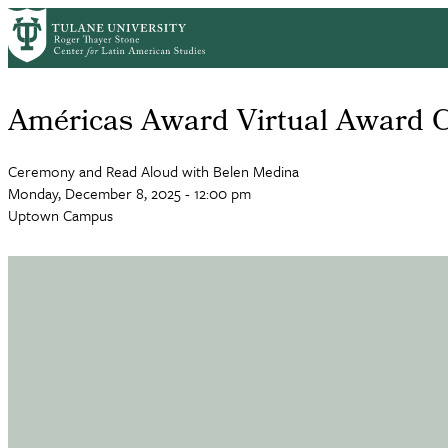
Skip
to
main
content
Américas Award Virtual Award 
Ceremony and Read Aloud with Belen Medina
Monday, December 8, 2025 - 12:00 pm
Uptown Campus