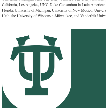
California, Los Angeles, UNC-Duke Consortium in Latin American an
Florida, University of Michigan, University of New Mexico, University
Utah, the University of Wisconsin-Milwaukee, and Vanderbilt Univers
Stone Center for Latin American Studies