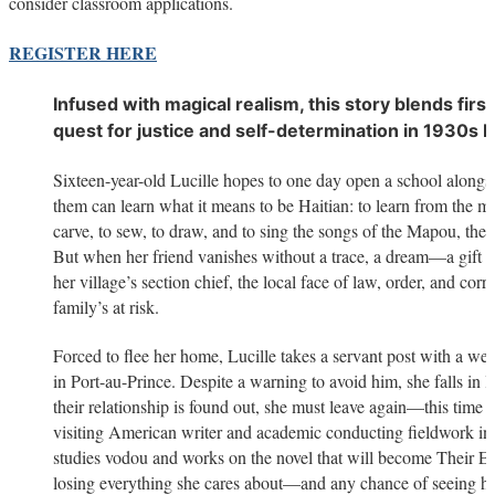
consider classroom applications.
REGISTER HERE
Infused with magical realism, this story blends first 
quest for justice and self-determination in 1930s Ha
Sixteen-year-old Lucille hopes to one day open a school alongsid
them can learn what it means to be Haitian: to learn from the m
carve, to sew, to draw, and to sing the songs of the Mapou, the s
But when her friend vanishes without a trace, a dream—a gift 
her village’s section chief, the local face of law, order, and corr
family’s at risk.
Forced to flee her home, Lucille takes a servant post with a we
in Port-au-Prince. Despite a warning to avoid him, she falls in
their relationship is found out, she must leave again—this time b
visiting American writer and academic conducting fieldwork in
studies vodou and works on the novel that will become Their E
losing everything she cares about—and any chance of seeing her