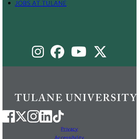
JOBS AT TULANE
Footer
Menu
Social Media Links
II
Instagram
Facebook
Youtube
X
Privacy
Accessibility