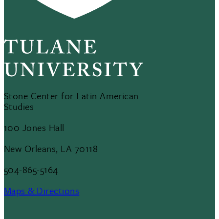
Stone Center for Latin American
Studies
100 Jones Hall
New Orleans, LA 70118
504-865-5164
Maps & Directions