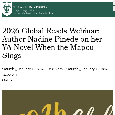
Skip
to
main
content
2026 Global Reads Webinar:
Author Nadine Pinede on her
YA Novel When the Mapou
Sings
Saturday, January 24, 2026 - 11:00 am
-
Saturday, January 24, 2026 -
12:00 pm
Online