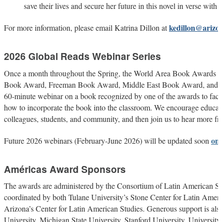
save their lives and secure her future in this novel in verse with th
kedillon@arizo
For more information, please email Katrina Dillon at
2026 Global Reads Webinar Series
Once a month throughout the Spring, the World Area Book Awards (
Book Award, Freeman Book Award, Middle East Book Award, and S
60-minute webinar on a book recognized by one of the awards to facili
how to incorporate the book into the classroom. We encourage educato
colleagues, students, and community, and then join us to hear more fr
on
Future 2026 webinars (February-June 2026) will be updated soon
Américas Award Sponsors
The awards are administered by the Consortium of Latin American 
coordinated by both Tulane University’s Stone Center for Latin Ameri
Arizona’s Center for Latin American Studies. Generous support is also
University, Michigan State University, Stanford University, University 