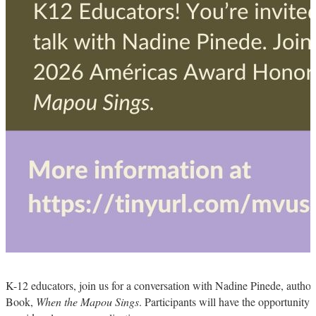
K-12 educators, join us for a conversation with Nadine Pinede, autho
Book,
When the Mapou Sings
. Participants will have the opportunity